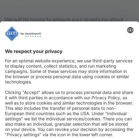
We will be happy to answer your questions about
VEKAPRO – and of course about our high-quality
VEKA window systems as well. We also invite you to
share with us your experiences with our cleaning and
care products for windows.
Simply write us an e-mail and send it to
info@veka.com
.
Contact
|
Legal notice
|
Privacy policy
|