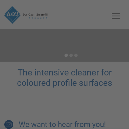
Previous
Previous
Previous
The intensive cleaner for
coloured profile surfaces
We want to hear from you!