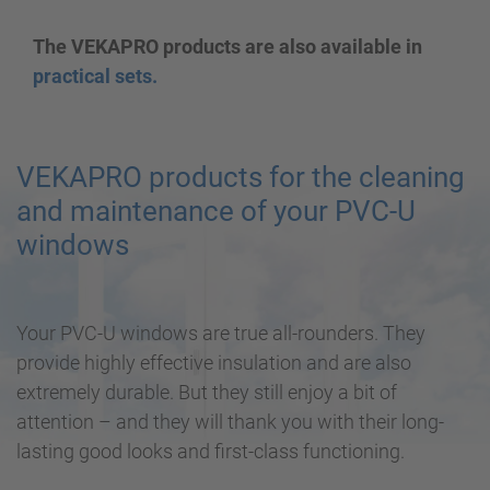
The VEKAPRO products are also available in
practical sets.
VEKAPRO products for the cleaning
and maintenance of your PVC-U
windows
Your PVC-U windows are true all-rounders. They
provide highly effective insulation and are also
extremely durable. But they still enjoy a bit of
attention – and they will thank you with their long-
lasting good looks and first-class functioning.