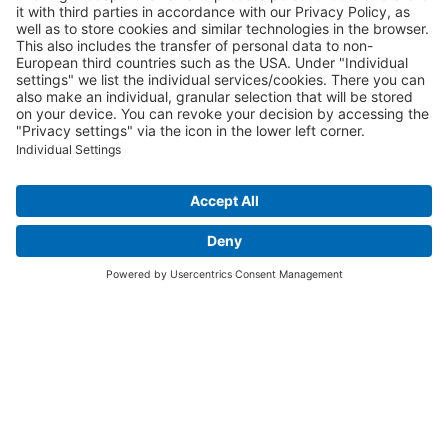
We want to hear from you!