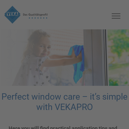
Perfect window care – it’s simple
with VEKAPRO
Here you will find practical application tips and