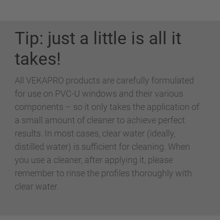
Tip: just a little is all it
takes!
All VEKAPRO products are carefully formulated
for use on PVC-U windows and their various
components – so it only takes the application of
a small amount of cleaner to achieve perfect
results. In most cases, clear water (ideally,
distilled water) is sufficient for cleaning. When
you use a cleaner, after applying it, please
remember to rinse the profiles thoroughly with
clear water.