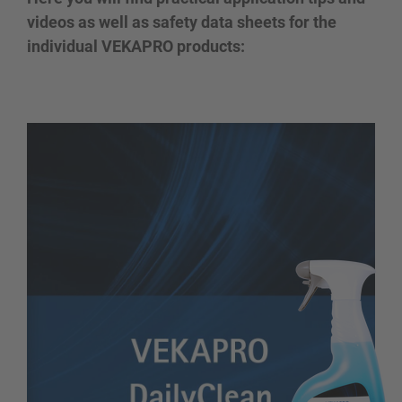
videos as well as safety data sheets for the
individual VEKAPRO products: